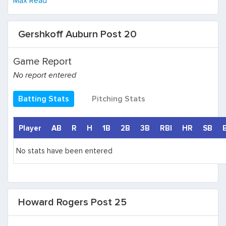
Max Read
Gershkoff Auburn Post 20
Game Report
No report entered
Batting Stats
Pitching Stats
Player
AB
R
H
1B
2B
3B
RBI
HR
SB
No stats have been entered
Howard Rogers Post 25