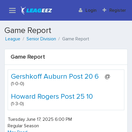
Login
Register
Game Report
League
Senior Division
Game Report
Game Report
Gershkoff Auburn Post 20 6
@
(1-0-0)
Howard Rogers Post 25 10
(1-3-0)
Tuesday June 17, 2025 6:00 PM
Regular Season