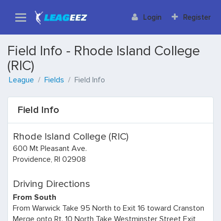
Login
Register
Field Info - Rhode Island College
(RIC)
League
Fields
Field Info
Field Info
Rhode Island College (RIC)
600 Mt Pleasant Ave.
Providence, RI 02908
Driving Directions
From South
From Warwick Take 95 North to Exit 16 toward Cranston
Merge onto Rt. 10 North Take Westminster Street Exit