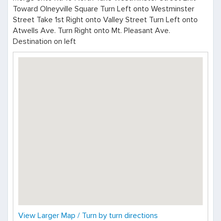
Toward Olneyville Square Turn Left onto Westminster
Street Take 1st Right onto Valley Street Turn Left onto
Atwells Ave. Turn Right onto Mt. Pleasant Ave.
Destination on left
View Larger Map / Turn by turn directions