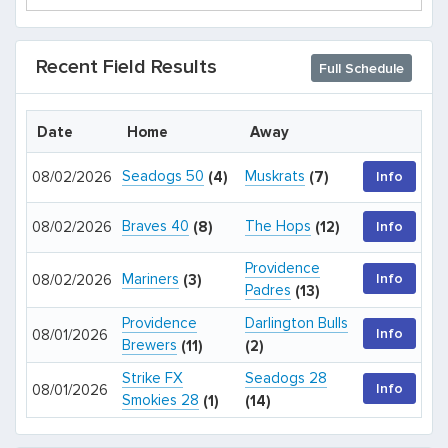
Recent Field Results
Full Schedule
Date
Home
Away
Seadogs 50
Muskrats
08/02/2026
(4)
(7)
Info
Braves 40
The Hops
08/02/2026
(8)
(12)
Info
Providence
Mariners
Info
08/02/2026
(3)
Padres
(13)
Providence
Darlington Bulls
Info
08/01/2026
Brewers
(11)
(2)
Strike FX
Seadogs 28
Info
08/01/2026
Smokies 28
(1)
(14)