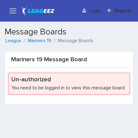
Login
Register
Message Boards
League
Mariners 19
Message Boards
Mariners 19 Message Board
Un-authorized
You need to be logged in to view this message board