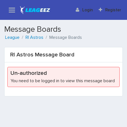
Login
Register
Message Boards
League
RI Astros
Message Boards
RI Astros Message Board
Un-authorized
You need to be logged in to view this message board