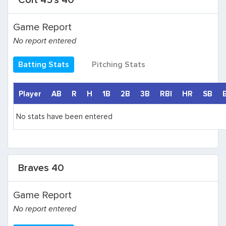
Colt 45's 40
Game Report
No report entered
Batting Stats
Pitching Stats
Player
AB
R
H
1B
2B
3B
RBI
HR
SB
No stats have been entered
Braves 40
Game Report
No report entered