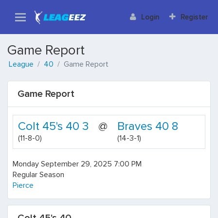
Login
Register
Game Report
League
40
Game Report
Game Report
Colt 45's 40 3
@
Braves 40 8
(11-8-0)
(14-3-1)
Monday September 29, 2025 7:00 PM
Regular Season
Pierce