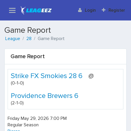
Login
Register
Game Report
League
28
Game Report
Game Report
Strike FX Smokies 28 6
@
(0-1-0)
Providence Brewers 6
(2-1-0)
Friday May 29, 2026 7:00 PM
Regular Season