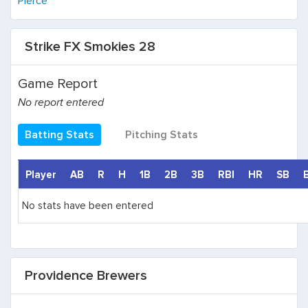
Pierce
Strike FX Smokies 28
Game Report
No report entered
Batting Stats
Pitching Stats
Player
AB
R
H
1B
2B
3B
RBI
HR
SB
No stats have been entered
Providence Brewers