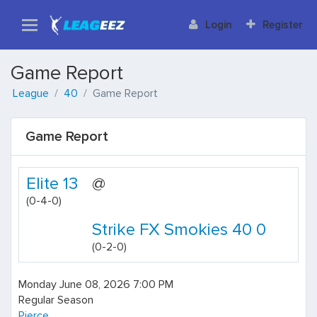
Login
Register
Game Report
League
40
Game Report
Game Report
Elite 13
@
(0-4-0)
Strike FX Smokies 40 0
(0-2-0)
Monday June 08, 2026 7:00 PM
Regular Season
Pierce