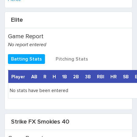
Elite
Game Report
No report entered
Batting Stats
Pitching Stats
Player
AB
R
H
1B
2B
3B
RBI
HR
SB
No stats have been entered
Strike FX Smokies 40