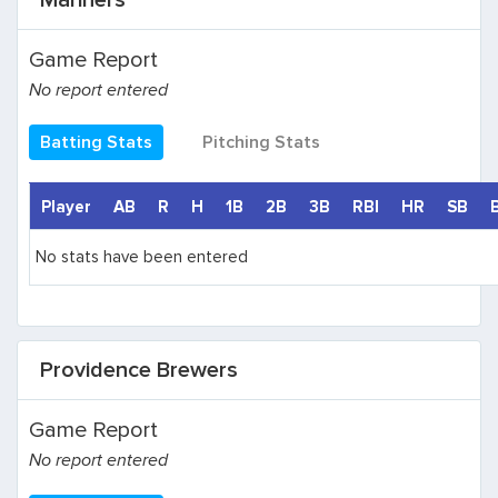
Mariners
Game Report
No report entered
Batting Stats
Pitching Stats
Player
AB
R
H
1B
2B
3B
RBI
HR
SB
No stats have been entered
Providence Brewers
Game Report
No report entered