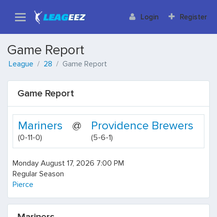
Login
Register
Game Report
League
28
Game Report
Game Report
Mariners
@
Providence Brewers
(0-11-0)
(5-6-1)
Monday August 17, 2026 7:00 PM
Regular Season
Pierce