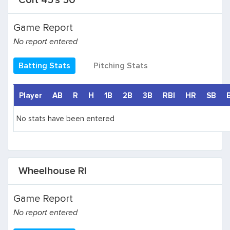
Colt 45's 50
Game Report
No report entered
Batting Stats
Pitching Stats
Player
AB
R
H
1B
2B
3B
RBI
HR
SB
No stats have been entered
Wheelhouse RI
Game Report
No report entered