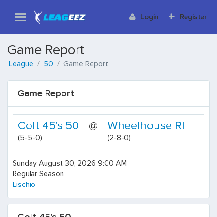
Login
Register
Game Report
League
50
Game Report
Game Report
Colt 45's 50
@
Wheelhouse RI
(5-5-0)
(2-8-0)
Sunday August 30, 2026 9:00 AM
Regular Season
Lischio