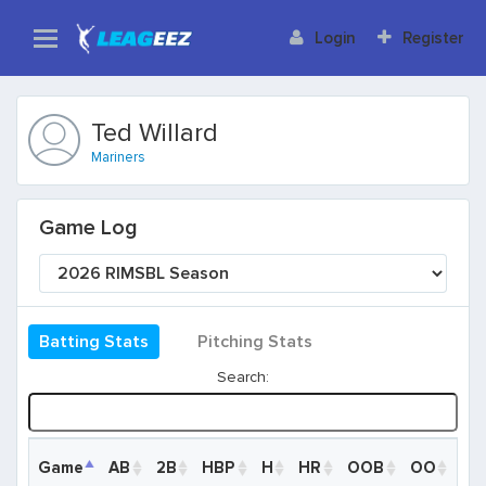
Login
Register
Ted Willard
Mariners
Game Log
Batting Stats
Pitching Stats
Search:
Game
Game
AB
2B
HBP
H
HR
OOB
OO
R