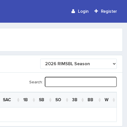
Login
Register
Search:
SAC
1B
SB
SO
3B
BB
W
SAC
1B
SB
SO
3B
BB
W