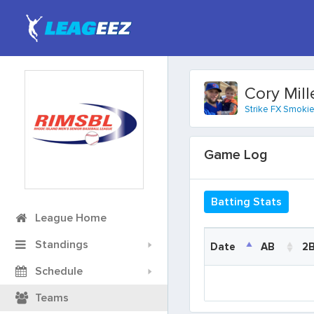
Cory Mill
Strike FX Smoki
Game Log
Batting Stats
League Home
Standings
Date
Date
AB
2
Schedule
Date
AB
2
Teams