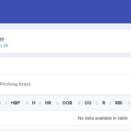
er
es 28
Pitching Stats
B
HBP
H
HR
OOB
OO
R
RBI
B
HBP
H
HR
OOB
OO
R
RBI
No data available in table