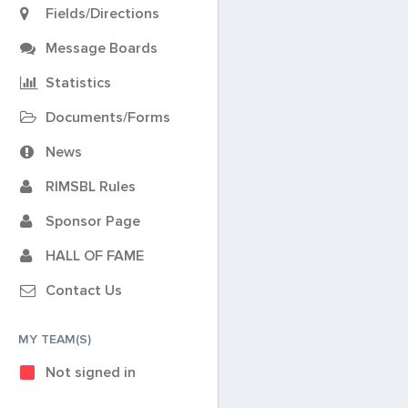
Fields/Directions
Message Boards
Statistics
Documents/Forms
News
RIMSBL Rules
Sponsor Page
HALL OF FAME
Contact Us
MY TEAM(S)
Not signed in