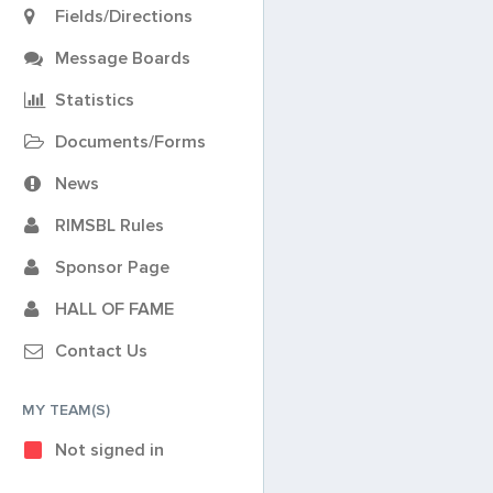
Fields/Directions
Message Boards
Statistics
Documents/Forms
News
RIMSBL Rules
Sponsor Page
HALL OF FAME
Contact Us
MY TEAM(S)
Not signed in