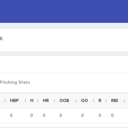
k
Pitching Stats
HBP
H
HR
OOB
OO
R
RBI
HBP
H
HR
OOB
OO
R
RBI
0
0
0
0
0
0
0