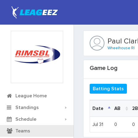
Paul Clar
Wheelhouse RI
Game Log
Batting Stats
League Home
Standings
Date
Date
AB
2B
Schedule
Date
AB
2B
Jul 31
Jul 31
0
0
Teams