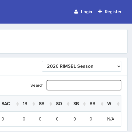
Login
Register
Search:
SAC
1B
SB
SO
3B
BB
W
SAC
1B
SB
SO
3B
BB
W
0
0
0
0
0
0
N/A