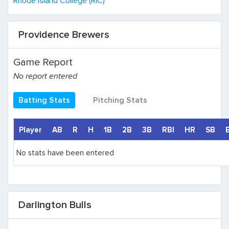
Rhode Island College (RIC)
Providence Brewers
Game Report
No report entered
Batting Stats
Pitching Stats
Player
AB
R
H
1B
2B
3B
RBI
HR
SB
No stats have been entered
Darlington Bulls