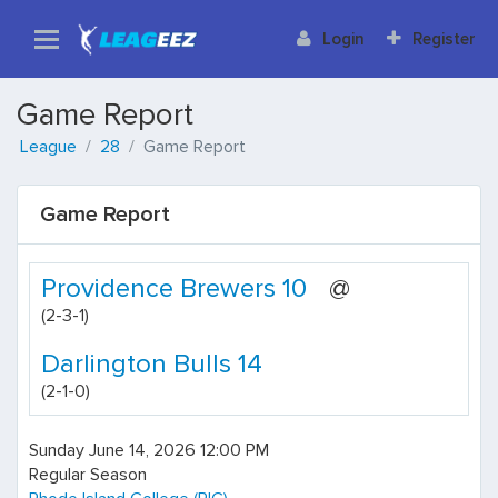
Login
Register
Game Report
League
28
Game Report
Game Report
Providence Brewers 10
@
(2-3-1)
Darlington Bulls 14
(2-1-0)
Sunday June 14, 2026 12:00 PM
Regular Season