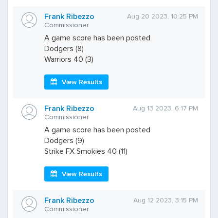
Frank Ribezzo
Aug 20 2023, 10:25 PM
Commissioner
A game score has been posted
Dodgers (8)
Warriors 40 (3)
View Results
Frank Ribezzo
Aug 13 2023, 6:17 PM
Commissioner
A game score has been posted
Dodgers (9)
Strike FX Smokies 40 (11)
View Results
Frank Ribezzo
Aug 12 2023, 3:15 PM
Commissioner