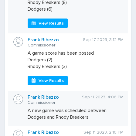
Rhody Breakers (8)
Dodgers (6)
View Results
Frank Ribezzo
Sep 17 2023, 3:12 PM
Commissioner
A game score has been posted
Dodgers (2)
Rhody Breakers (3)
View Results
Frank Ribezzo
Sep 11 2023, 4:06 PM
Commissioner
A new game was scheduled between
Dodgers and Rhody Breakers
Frank Ribezzo
Sep 11 2023, 2:10 PM