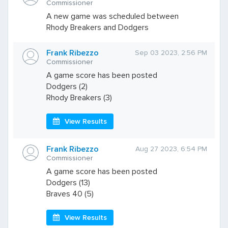
Commissioner
A new game was scheduled between
Rhody Breakers and Dodgers
Frank Ribezzo
Sep 03 2023, 2:56 PM
Commissioner
A game score has been posted
Dodgers (2)
Rhody Breakers (3)
View Results
Frank Ribezzo
Aug 27 2023, 6:54 PM
Commissioner
A game score has been posted
Dodgers (13)
Braves 40 (5)
View Results