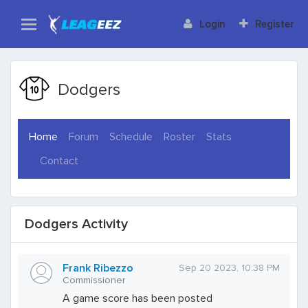
Login
Register
Dodgers
(current)
Home
Forum
Schedule
Roster
Stats
Contact
Dodgers Activity
Frank Ribezzo
Sep 20 2023, 10:38 PM
Commissioner
A game score has been posted